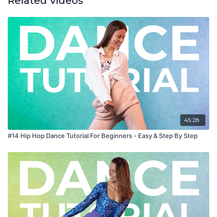
Related Videos
45:28
#14 Hip Hop Dance Tutorial For Beginners - Easy & Step By Step