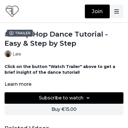
Join
#12 Hip Hop Dance Tutorial -
Trailer
Easy & Step by Step
Lara
Click on the button "Watch Trailer" above to get a
brief insight of the dance tutorial!
No equipment needed!
Learn more
Subscribe to watch
Buy €15.00