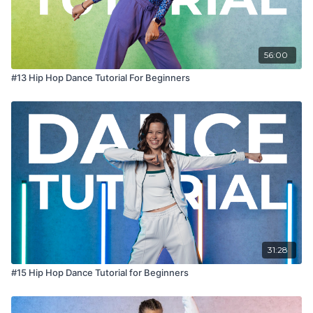
56:00
#13 Hip Hop Dance Tutorial For Beginners
31:28
#15 Hip Hop Dance Tutorial for Beginners