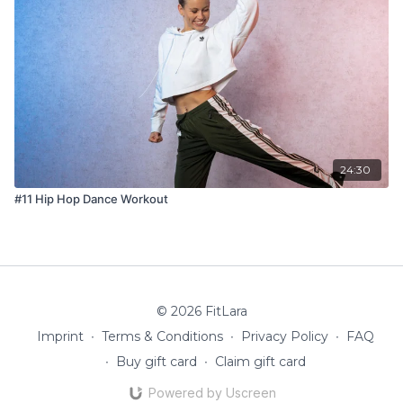
24:30
#11 Hip Hop Dance Workout
© 2026 FitLara
Imprint
∙
Terms & Conditions
∙
Privacy Policy
∙
FAQ
∙
Buy gift card
∙
Claim gift card
Powered by Uscreen