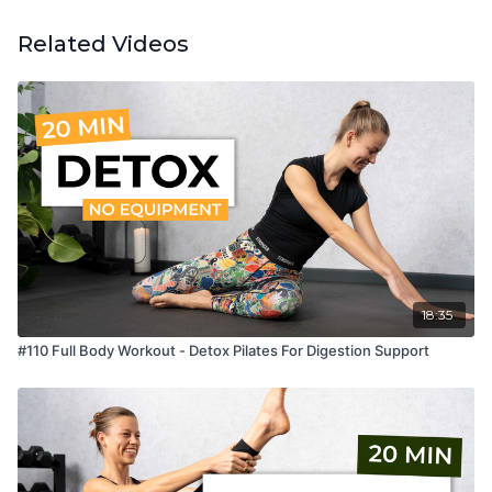
Related Videos
18:35
#110 Full Body Workout - Detox Pilates For Digestion Support