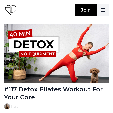
Join
#117 Detox Pilates Workout For
Your Core
Lara