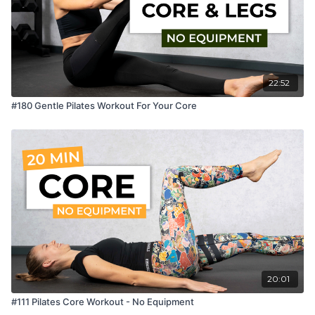
22:52
#180 Gentle Pilates Workout For Your Core
20:01
#111 Pilates Core Workout - No Equipment