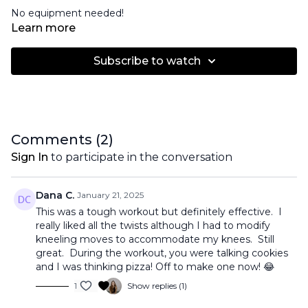
No equipment needed!
Learn more
Subscribe to watch
Comments (
2
)
Sign In
to participate in the conversation
Dana C.
January 21, 2025
This was a tough workout but definitely effective. I
really liked all the twists although I had to modify
kneeling moves to accommodate my knees. Still
great. During the workout, you were talking cookies
and I was thinking pizza! Off to make one now! 😂
1
Show replies (1)