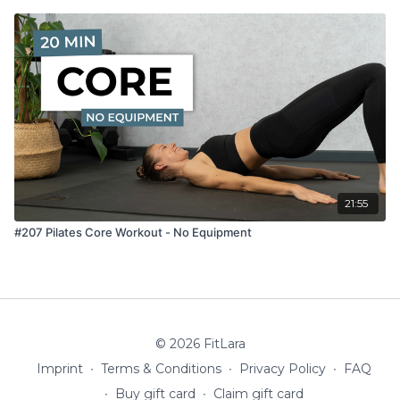
21:55
#207 Pilates Core Workout - No Equipment
© 2026 FitLara
Imprint
∙
Terms & Conditions
∙
Privacy Policy
∙
FAQ
∙
Buy gift card
∙
Claim gift card