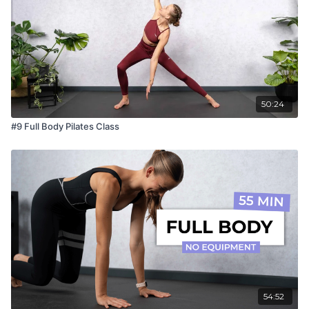
50:24
#9 Full Body Pilates Class
54:52