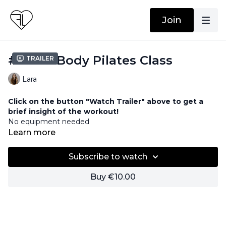
Join
#11 Full Body Pilates Class
Trailer
Lara
Click on the button "Watch Trailer" above to get a
brief insight of the workout!
No equipment needed
Learn more
Subscribe to watch
Buy €10.00