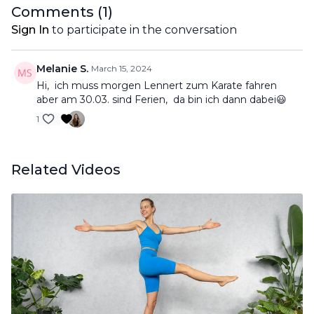
Comments (
1
)
Sign In
to participate in the conversation
Melanie S.
March 15, 2024
Hi, ich muss morgen Lennert zum Karate fahren
aber am 30.03. sind Ferien, da bin ich dann dabei😃
1
Related Videos