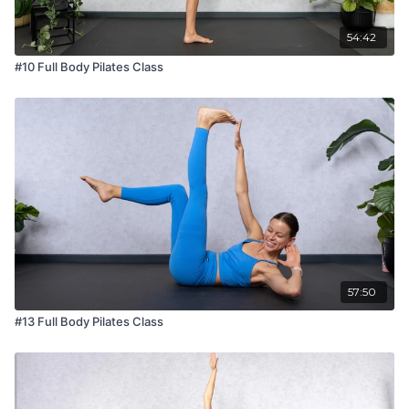
54:42
#10 Full Body Pilates Class
57:50
#13 Full Body Pilates Class