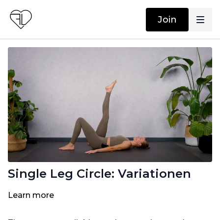
Join
Single Leg Circle: Variationen
Learn more