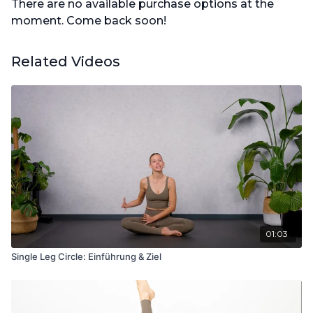
There are no available purchase options at the
moment. Come back soon!
Related Videos
01:03
Single Leg Circle: Einführung & Ziel