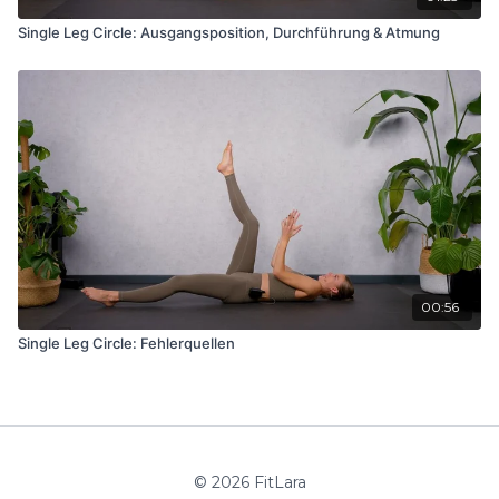
Single Leg Circle: Ausgangsposition, Durchführung & Atmung
00:56
Single Leg Circle: Fehlerquellen
© 2026 FitLara