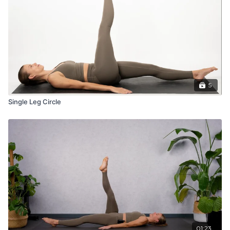
5
Single Leg Circle
01:23