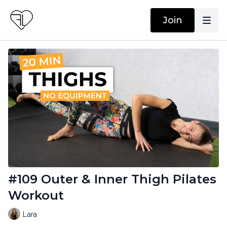
Join
#109 Outer & Inner Thigh Pilates
Workout
Lara