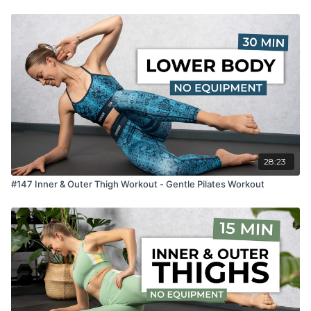
28:23
#147 Inner & Outer Thigh Workout - Gentle Pilates Workout