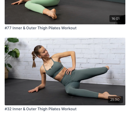
16:01
#77 Inner & Outer Thigh Pilates Workout
25:30
#32 Inner & Outer Thigh Pilates Workout