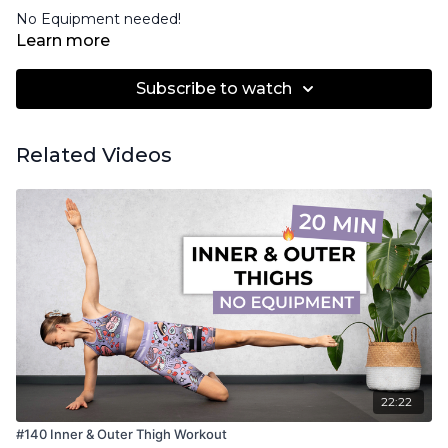
No Equipment needed!
Learn more
Subscribe to watch
Related Videos
22:22
#140 Inner & Outer Thigh Workout