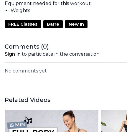
Equipment needed for this workout:
Weights
FREE Classes
Barre
New In
Comments (
0
)
Sign In
to participate in the conversation
No comments yet
Related Videos