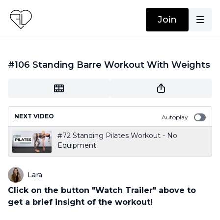
Join
#106 Standing Barre Workout With Weights
NEXT VIDEO
Autoplay
#72 Standing Pilates Workout - No
Equipment
Lara
Click on the button "Watch Trailer" above to
get a brief insight of the workout!